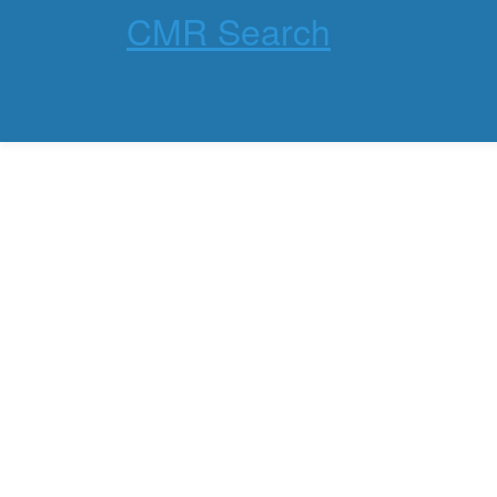
CMR Search