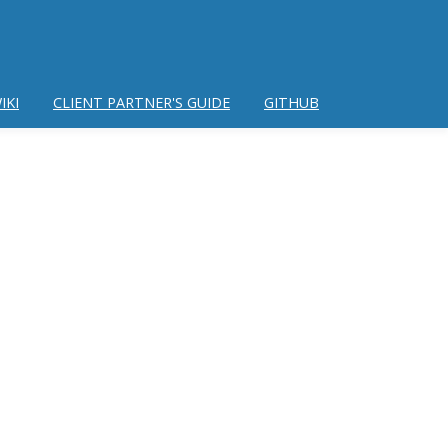
IKI
CLIENT PARTNER'S GUIDE
GITHUB