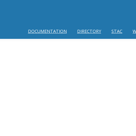
DOCUMENTATION
DIRECTORY
STAC
W