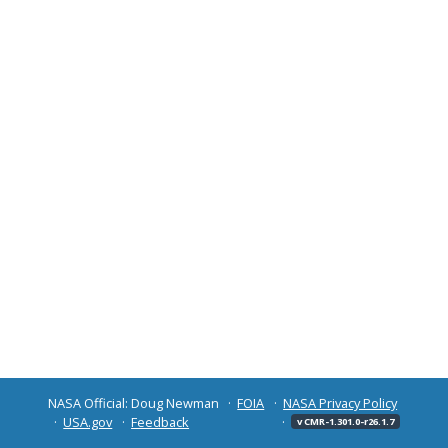
NASA Official: Doug Newman
FOIA
NASA Privacy Policy
USA.gov
Feedback
v CMR-1.301.0-r26.1.7