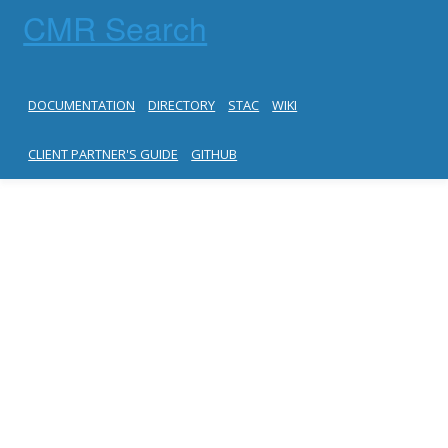
CMR Search
DOCUMENTATION
DIRECTORY
STAC
WIKI
CLIENT PARTNER'S GUIDE
GITHUB