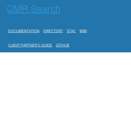
CMR Search
DOCUMENTATION
DIRECTORY
STAC
WIKI
CLIENT PARTNER'S GUIDE
GITHUB