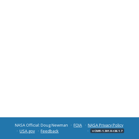
NASA Official: Doug Newman
FOIA
NASA Privacy Policy
USA.gov
Feedback
v CMR-1.301.0-r26.1.7