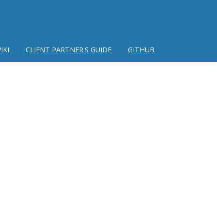
IKI
CLIENT PARTNER'S GUIDE
GITHUB