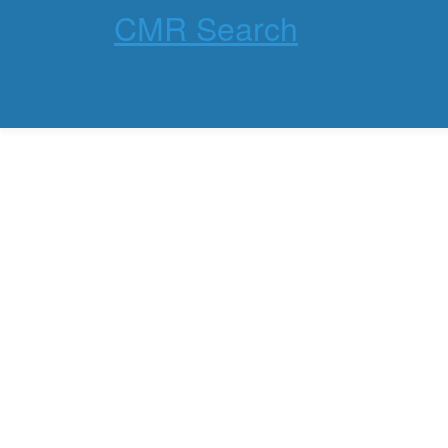
CMR Search