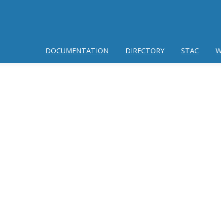
DOCUMENTATION
DIRECTORY
STAC
W