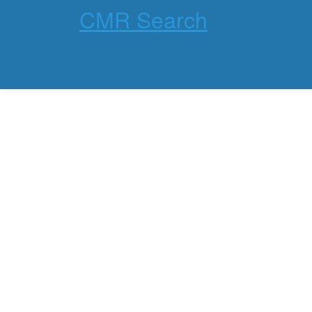
CMR Search