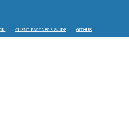
IKI
CLIENT PARTNER'S GUIDE
GITHUB