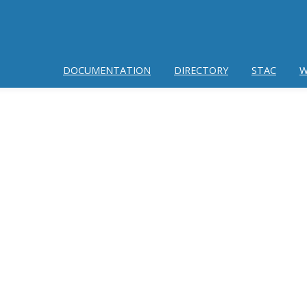
DOCUMENTATION
DIRECTORY
STAC
W