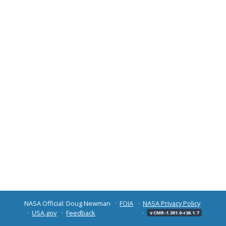
NASA Official: Doug Newman
FOIA
NASA Privacy Policy
USA.gov
Feedback
v CMR-1.301.0-r26.1.7