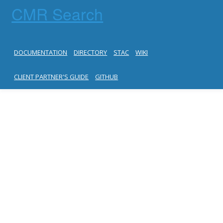
CMR Search
DOCUMENTATION
DIRECTORY
STAC
WIKI
CLIENT PARTNER'S GUIDE
GITHUB