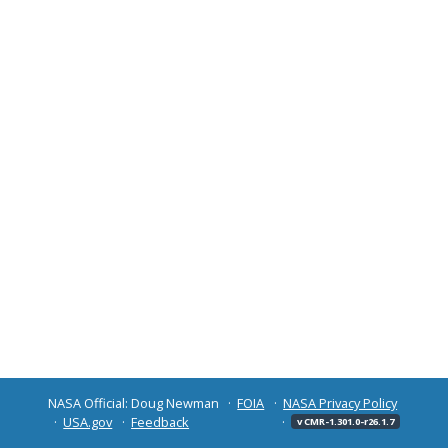
NASA Official: Doug Newman
FOIA
NASA Privacy Policy
USA.gov
Feedback
v CMR-1.301.0-r26.1.7