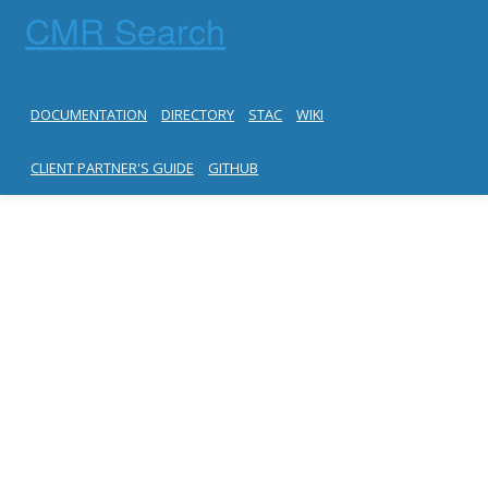
CMR Search
DOCUMENTATION
DIRECTORY
STAC
WIKI
CLIENT PARTNER'S GUIDE
GITHUB