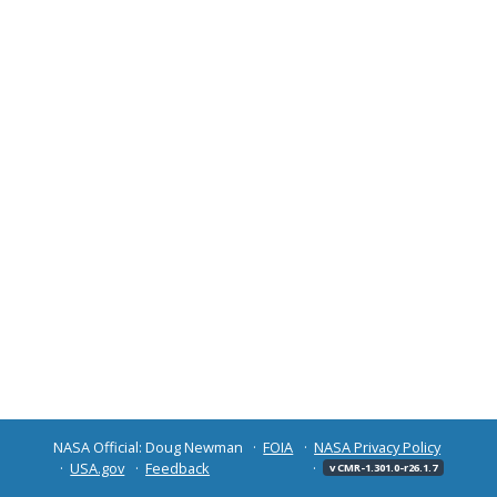
NASA Official: Doug Newman
FOIA
NASA Privacy Policy
USA.gov
Feedback
v CMR-1.301.0-r26.1.7