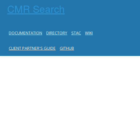
CMR Search
DOCUMENTATION
DIRECTORY
STAC
WIKI
CLIENT PARTNER'S GUIDE
GITHUB