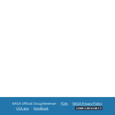
NASA Official: Doug Newman
FOIA
NASA Privacy Policy
USA.gov
Feedback
v CMR-1.301.0-r26.1.7