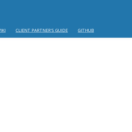
IKI
CLIENT PARTNER'S GUIDE
GITHUB