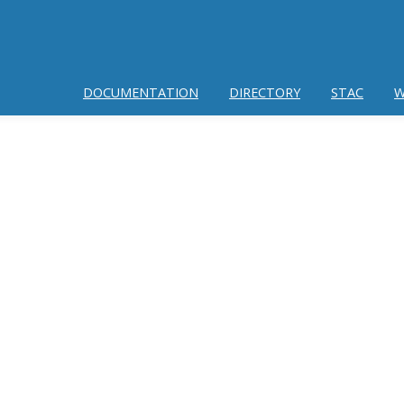
DOCUMENTATION
DIRECTORY
STAC
W