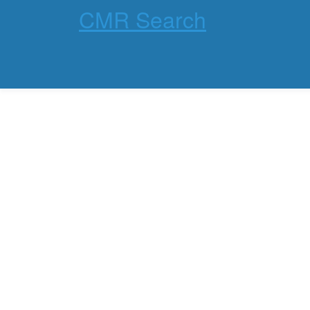
CMR Search