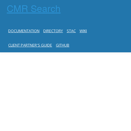
CMR Search
DOCUMENTATION
DIRECTORY
STAC
WIKI
CLIENT PARTNER'S GUIDE
GITHUB