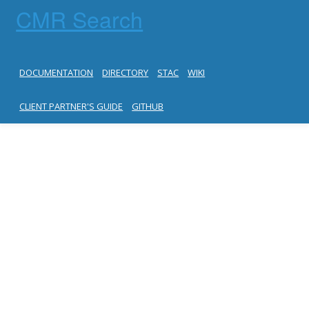
CMR Search
DOCUMENTATION
DIRECTORY
STAC
WIKI
CLIENT PARTNER'S GUIDE
GITHUB