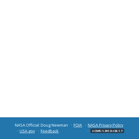
NASA Official: Doug Newman
FOIA
NASA Privacy Policy
USA.gov
Feedback
v CMR-1.301.0-r26.1.7