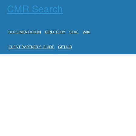
CMR Search
DOCUMENTATION
DIRECTORY
STAC
WIKI
CLIENT PARTNER'S GUIDE
GITHUB