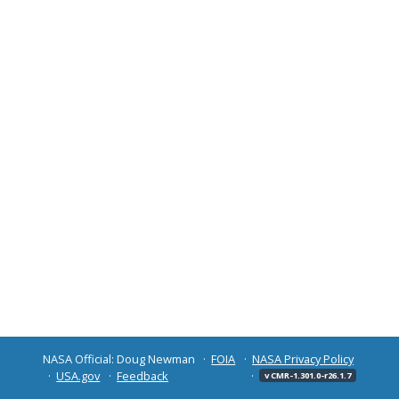
NASA Official: Doug Newman
FOIA
NASA Privacy Policy
USA.gov
Feedback
v CMR-1.301.0-r26.1.7