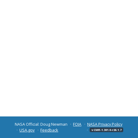
NASA Official: Doug Newman
FOIA
NASA Privacy Policy
USA.gov
Feedback
v CMR-1.301.0-r26.1.7