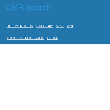
CMR Search
DOCUMENTATION
DIRECTORY
STAC
WIKI
CLIENT PARTNER'S GUIDE
GITHUB