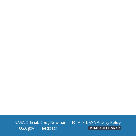
NASA Official: Doug Newman
FOIA
NASA Privacy Policy
USA.gov
Feedback
v CMR-1.301.0-r26.1.7