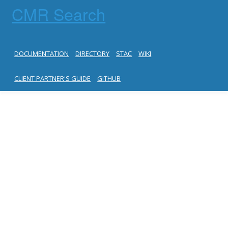
CMR Search
DOCUMENTATION
DIRECTORY
STAC
WIKI
CLIENT PARTNER'S GUIDE
GITHUB