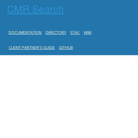
CMR Search
DOCUMENTATION
DIRECTORY
STAC
WIKI
CLIENT PARTNER'S GUIDE
GITHUB