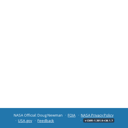
NASA Official: Doug Newman
FOIA
NASA Privacy Policy
USA.gov
Feedback
v CMR-1.301.0-r26.1.7