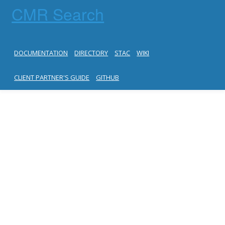
CMR Search
DOCUMENTATION
DIRECTORY
STAC
WIKI
CLIENT PARTNER'S GUIDE
GITHUB