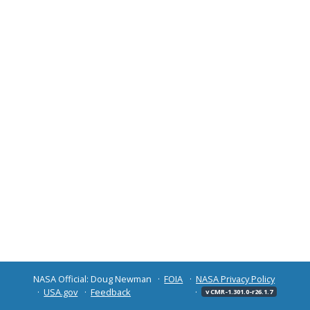
NASA Official: Doug Newman
FOIA
NASA Privacy Policy
USA.gov
Feedback
v CMR-1.301.0-r26.1.7