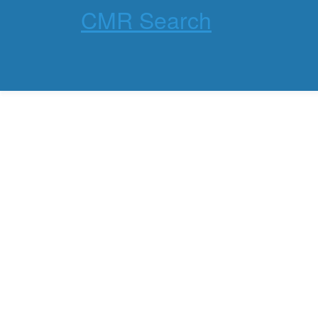
CMR Search