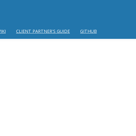
IKI
CLIENT PARTNER'S GUIDE
GITHUB