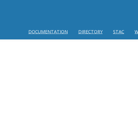
DOCUMENTATION
DIRECTORY
STAC
W