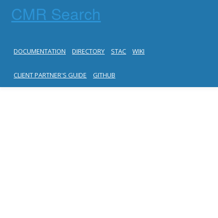
CMR Search
DOCUMENTATION
DIRECTORY
STAC
WIKI
CLIENT PARTNER'S GUIDE
GITHUB