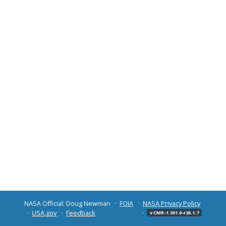
NASA Official: Doug Newman
FOIA
NASA Privacy Policy
USA.gov
Feedback
v CMR-1.301.0-r26.1.7