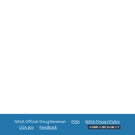
NASA Official: Doug Newman
FOIA
NASA Privacy Policy
USA.gov
Feedback
v CMR-1.301.0-r26.1.7