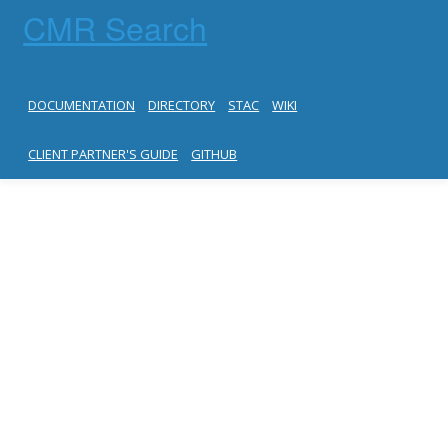
CMR Search
DOCUMENTATION
DIRECTORY
STAC
WIKI
CLIENT PARTNER'S GUIDE
GITHUB