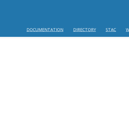
DOCUMENTATION
DIRECTORY
STAC
W