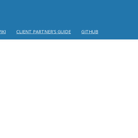
IKI
CLIENT PARTNER'S GUIDE
GITHUB