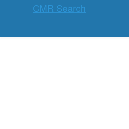
CMR Search