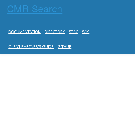
CMR Search
DOCUMENTATION
DIRECTORY
STAC
WIKI
CLIENT PARTNER'S GUIDE
GITHUB