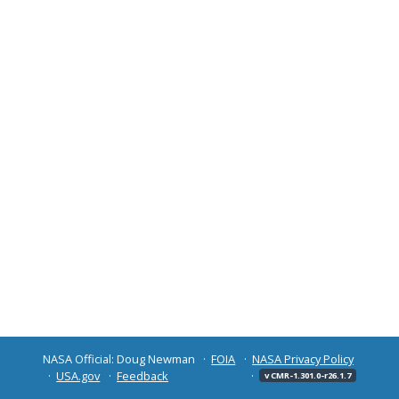
NASA Official: Doug Newman
FOIA
NASA Privacy Policy
USA.gov
Feedback
v CMR-1.301.0-r26.1.7