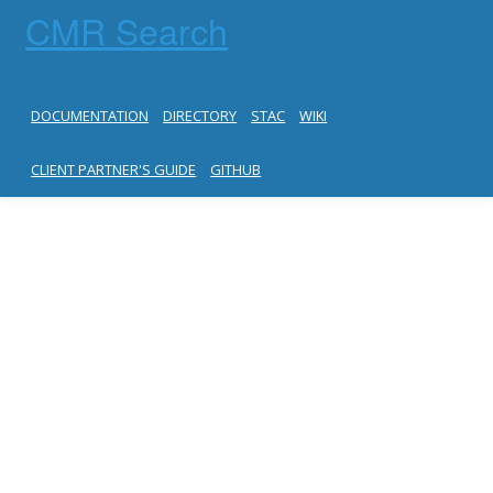
CMR Search
DOCUMENTATION
DIRECTORY
STAC
WIKI
CLIENT PARTNER'S GUIDE
GITHUB