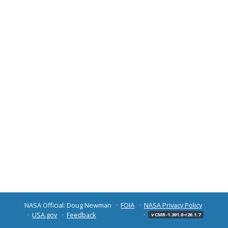
NASA Official: Doug Newman
FOIA
NASA Privacy Policy
USA.gov
Feedback
v CMR-1.301.0-r26.1.7