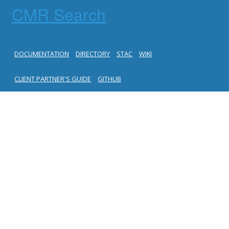
CMR Search
DOCUMENTATION
DIRECTORY
STAC
WIKI
CLIENT PARTNER'S GUIDE
GITHUB