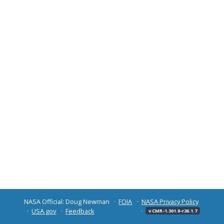
NASA Official: Doug Newman
FOIA
NASA Privacy Policy
USA.gov
Feedback
v CMR-1.301.0-r26.1.7