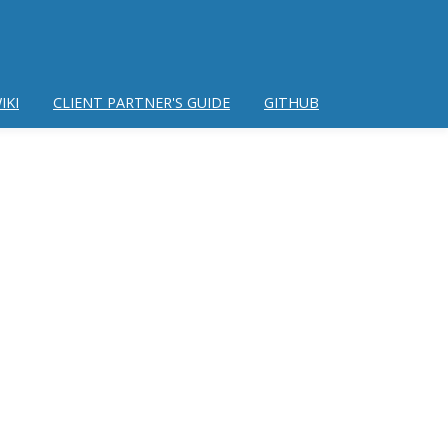
IKI
CLIENT PARTNER'S GUIDE
GITHUB