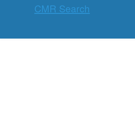
CMR Search