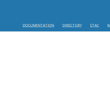
DOCUMENTATION
DIRECTORY
STAC
W