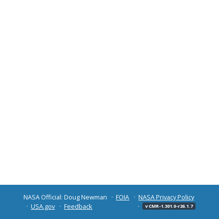
NASA Official: Doug Newman
FOIA
NASA Privacy Policy
USA.gov
Feedback
v CMR-1.301.0-r26.1.7