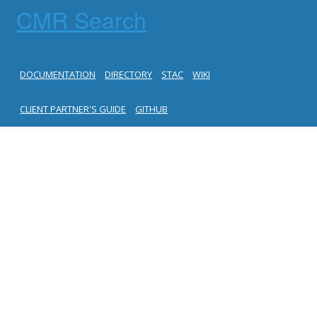
CMR Search
DOCUMENTATION
DIRECTORY
STAC
WIKI
CLIENT PARTNER'S GUIDE
GITHUB