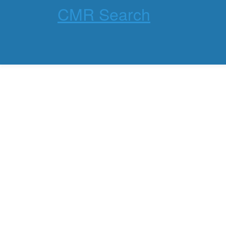
CMR Search