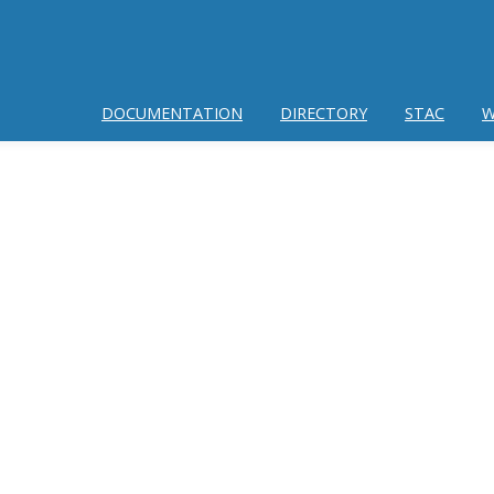
DOCUMENTATION
DIRECTORY
STAC
W