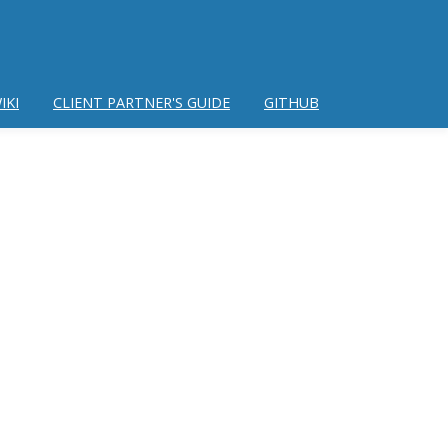
IKI
CLIENT PARTNER'S GUIDE
GITHUB