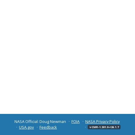
NASA Official: Doug Newman
FOIA
NASA Privacy Policy
USA.gov
Feedback
v CMR-1.301.0-r26.1.7