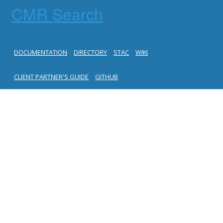
CMR Search
DOCUMENTATION
DIRECTORY
STAC
WIKI
CLIENT PARTNER'S GUIDE
GITHUB