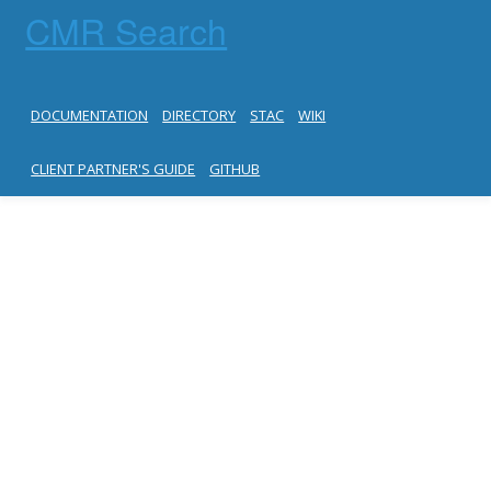
CMR Search
DOCUMENTATION
DIRECTORY
STAC
WIKI
CLIENT PARTNER'S GUIDE
GITHUB