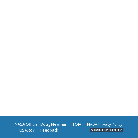
NASA Official: Doug Newman
FOIA
NASA Privacy Policy
USA.gov
Feedback
v CMR-1.301.0-r26.1.7