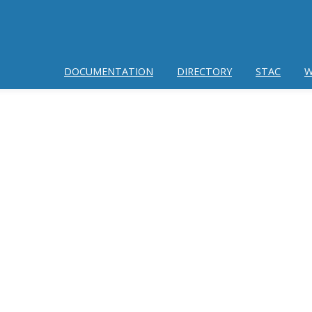
DOCUMENTATION
DIRECTORY
STAC
W