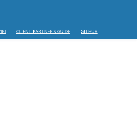
IKI
CLIENT PARTNER'S GUIDE
GITHUB