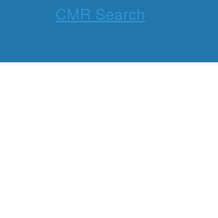
CMR Search