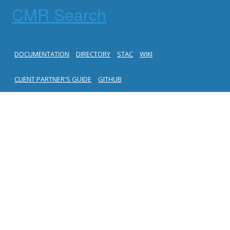
CMR Search
DOCUMENTATION
DIRECTORY
STAC
WIKI
CLIENT PARTNER'S GUIDE
GITHUB