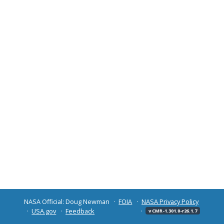
NASA Official: Doug Newman
FOIA
NASA Privacy Policy
USA.gov
Feedback
v CMR-1.301.0-r26.1.7