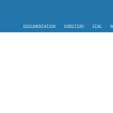
DOCUMENTATION
DIRECTORY
STAC
W