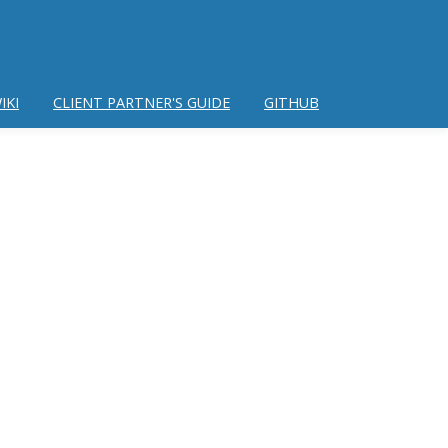
IKI
CLIENT PARTNER'S GUIDE
GITHUB