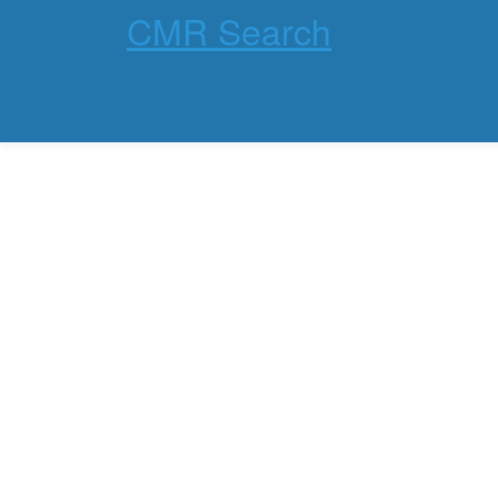
CMR Search