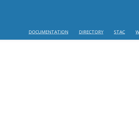
DOCUMENTATION
DIRECTORY
STAC
W