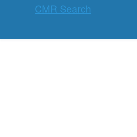
CMR Search