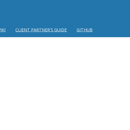
IKI
CLIENT PARTNER'S GUIDE
GITHUB