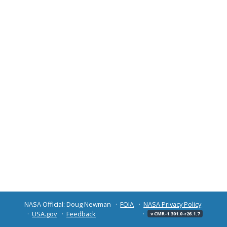
NASA Official: Doug Newman
FOIA
NASA Privacy Policy
USA.gov
Feedback
v CMR-1.301.0-r26.1.7