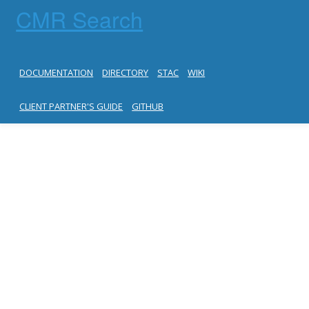
CMR Search
DOCUMENTATION
DIRECTORY
STAC
WIKI
CLIENT PARTNER'S GUIDE
GITHUB