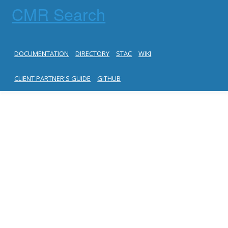
CMR Search
DOCUMENTATION
DIRECTORY
STAC
WIKI
CLIENT PARTNER'S GUIDE
GITHUB