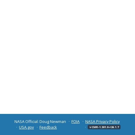
NASA Official: Doug Newman
FOIA
NASA Privacy Policy
USA.gov
Feedback
v CMR-1.301.0-r26.1.7