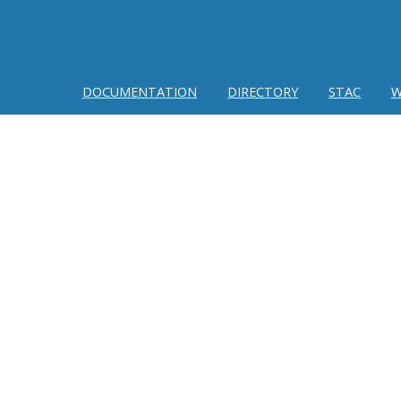
DOCUMENTATION
DIRECTORY
STAC
W