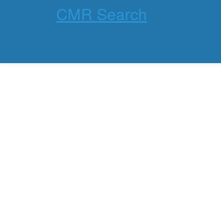
CMR Search