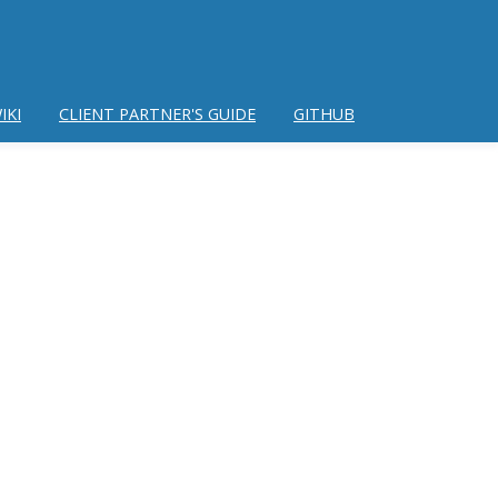
IKI
CLIENT PARTNER'S GUIDE
GITHUB