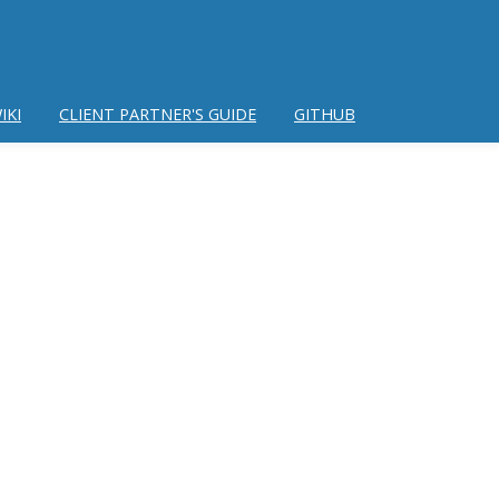
IKI
CLIENT PARTNER'S GUIDE
GITHUB