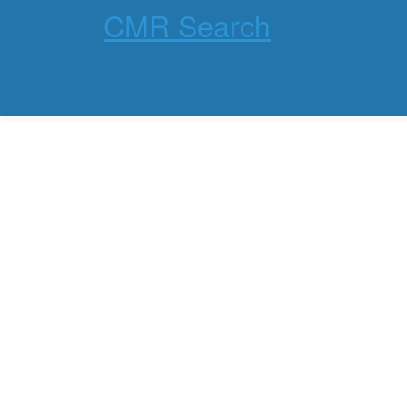
CMR Search