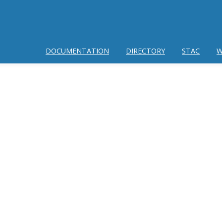
DOCUMENTATION
DIRECTORY
STAC
W