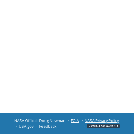
NASA Official: Doug Newman
FOIA
NASA Privacy Policy
USA.gov
Feedback
v CMR-1.301.0-r26.1.7