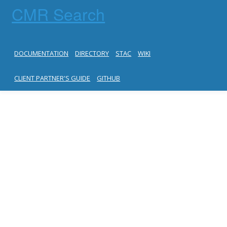
CMR Search
DOCUMENTATION
DIRECTORY
STAC
WIKI
CLIENT PARTNER'S GUIDE
GITHUB