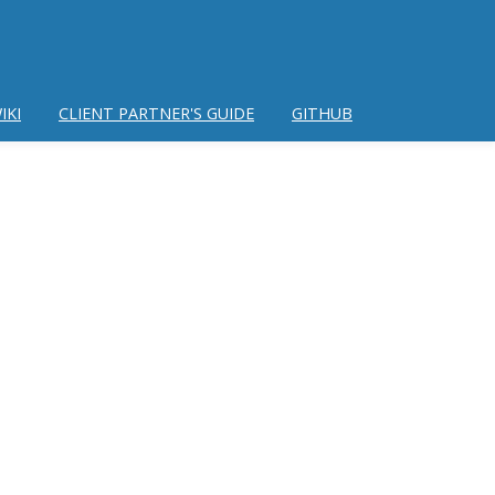
IKI
CLIENT PARTNER'S GUIDE
GITHUB