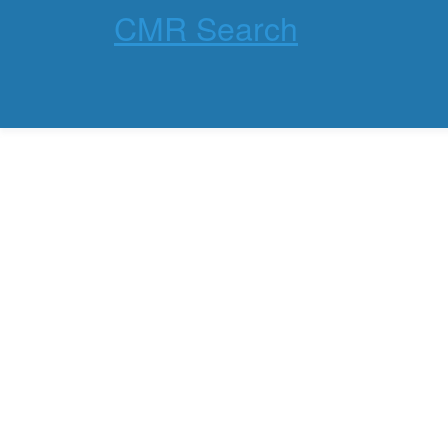
CMR Search