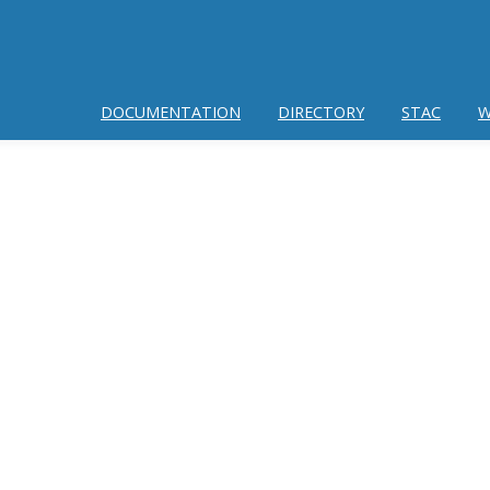
DOCUMENTATION
DIRECTORY
STAC
W