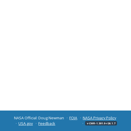
NASA Official: Doug Newman
FOIA
NASA Privacy Policy
USA.gov
Feedback
v CMR-1.301.0-r26.1.7