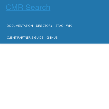
CMR Search
DOCUMENTATION
DIRECTORY
STAC
WIKI
CLIENT PARTNER'S GUIDE
GITHUB