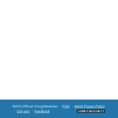
NASA Official: Doug Newman
FOIA
NASA Privacy Policy
USA.gov
Feedback
v CMR-1.301.0-r26.1.7