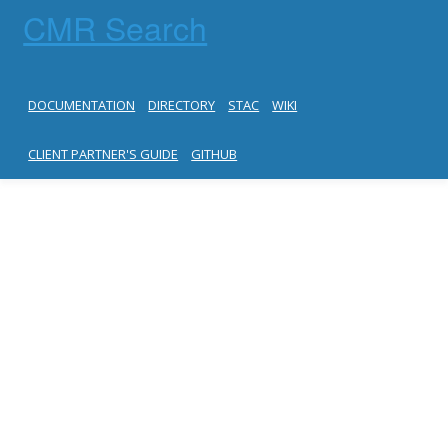
CMR Search
DOCUMENTATION
DIRECTORY
STAC
WIKI
CLIENT PARTNER'S GUIDE
GITHUB