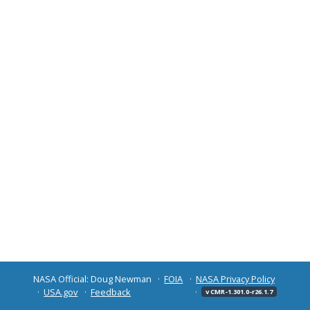
NASA Official: Doug Newman
FOIA
NASA Privacy Policy
USA.gov
Feedback
v CMR-1.301.0-r26.1.7