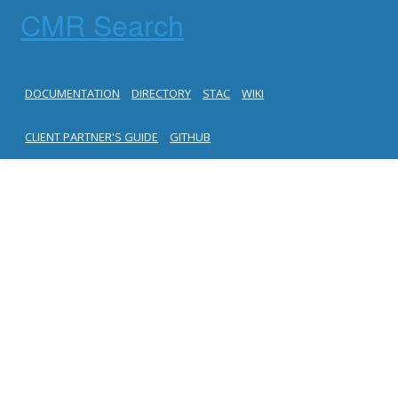
CMR Search
DOCUMENTATION
DIRECTORY
STAC
WIKI
CLIENT PARTNER'S GUIDE
GITHUB