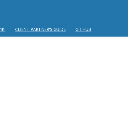
IKI
CLIENT PARTNER'S GUIDE
GITHUB