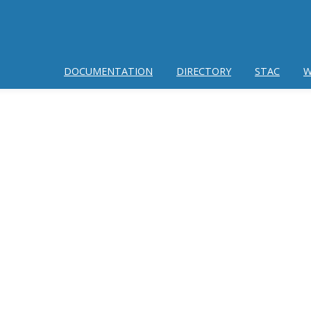
DOCUMENTATION
DIRECTORY
STAC
W