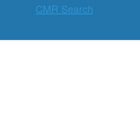
CMR Search