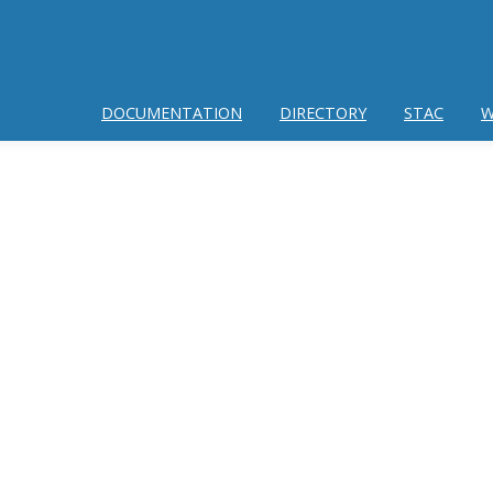
DOCUMENTATION
DIRECTORY
STAC
W