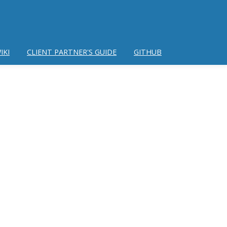
IKI
CLIENT PARTNER'S GUIDE
GITHUB