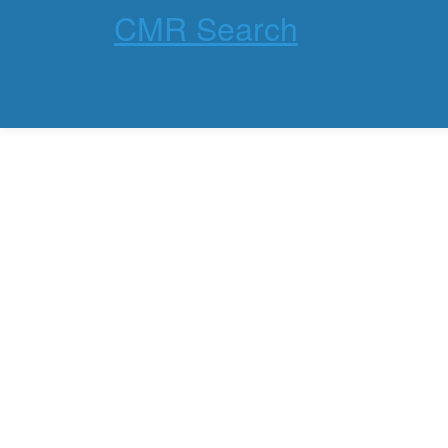
CMR Search