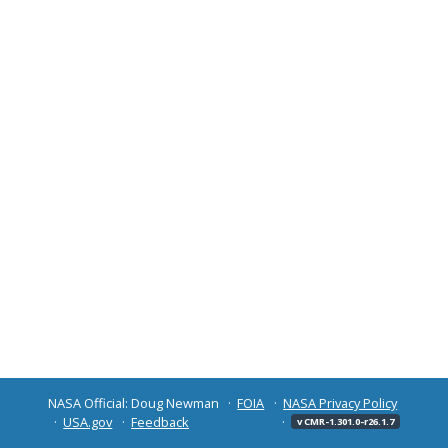
NASA Official: Doug Newman
FOIA
NASA Privacy Policy
USA.gov
Feedback
v CMR-1.301.0-r26.1.7