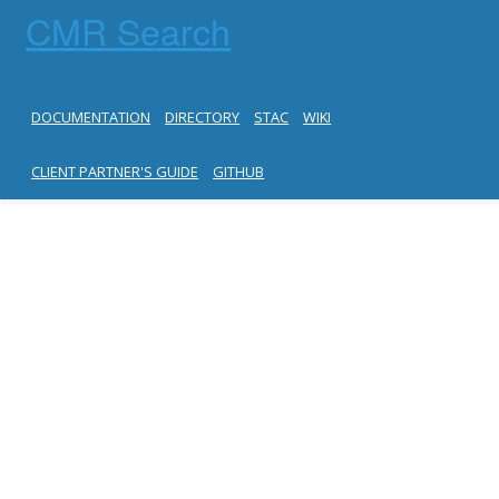
CMR Search
DOCUMENTATION
DIRECTORY
STAC
WIKI
CLIENT PARTNER'S GUIDE
GITHUB