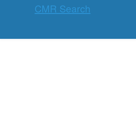
CMR Search