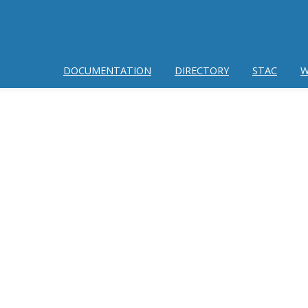
DOCUMENTATION
DIRECTORY
STAC
W