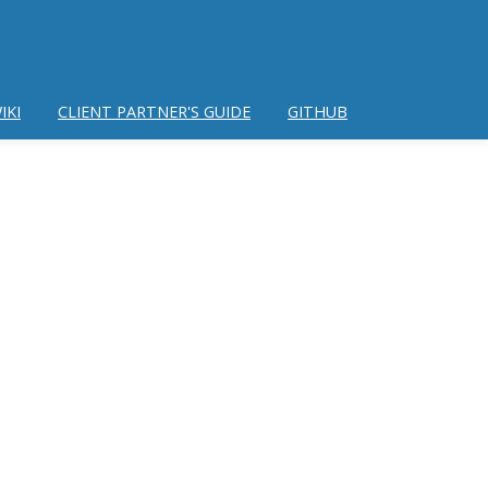
IKI
CLIENT PARTNER'S GUIDE
GITHUB