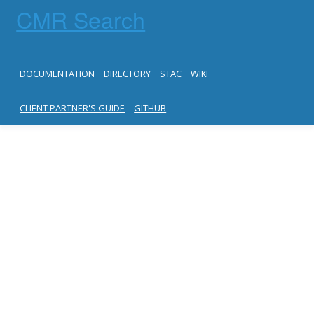
CMR Search
DOCUMENTATION
DIRECTORY
STAC
WIKI
CLIENT PARTNER'S GUIDE
GITHUB