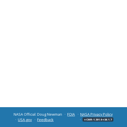
NASA Official: Doug Newman
FOIA
NASA Privacy Policy
USA.gov
Feedback
v CMR-1.301.0-r26.1.7