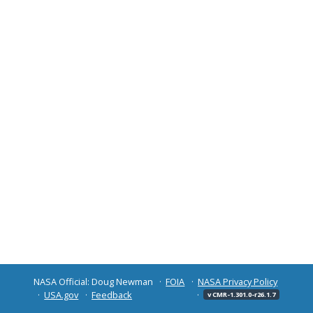
NASA Official: Doug Newman
FOIA
NASA Privacy Policy
USA.gov
Feedback
v CMR-1.301.0-r26.1.7