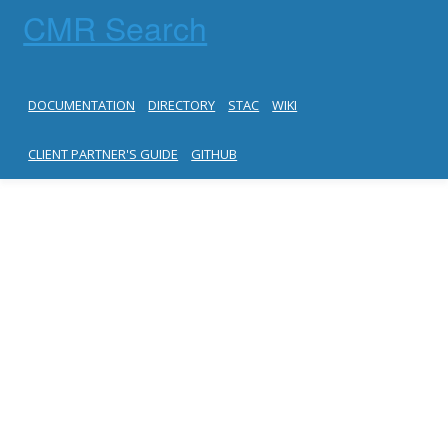
CMR Search
DOCUMENTATION
DIRECTORY
STAC
WIKI
CLIENT PARTNER'S GUIDE
GITHUB