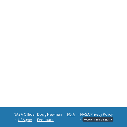
NASA Official: Doug Newman
FOIA
NASA Privacy Policy
USA.gov
Feedback
v CMR-1.301.0-r26.1.7