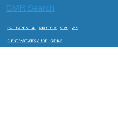
CMR Search
DOCUMENTATION
DIRECTORY
STAC
WIKI
CLIENT PARTNER'S GUIDE
GITHUB