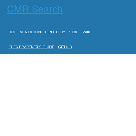
CMR Search
DOCUMENTATION
DIRECTORY
STAC
WIKI
CLIENT PARTNER'S GUIDE
GITHUB