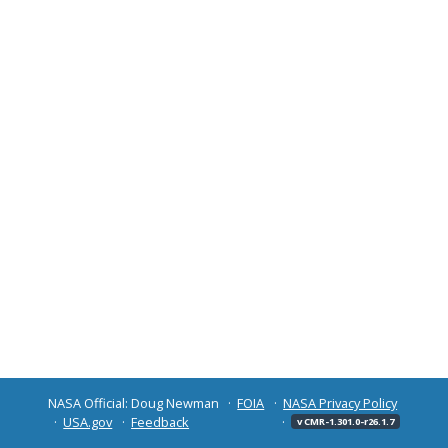
NASA Official: Doug Newman
FOIA
NASA Privacy Policy
USA.gov
Feedback
v CMR-1.301.0-r26.1.7